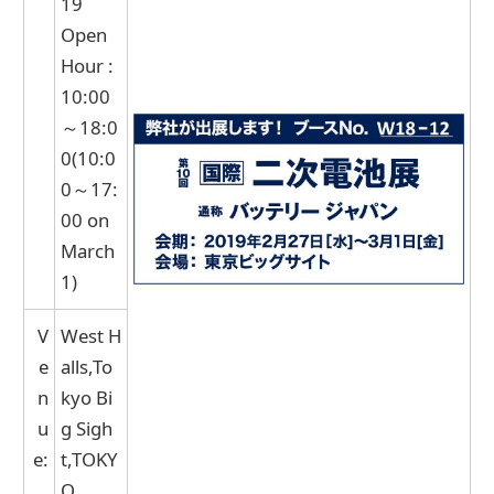
19
Open
Hour :
10:00
～18:0
0(10:0
0～17:
00 on
March
1)
V
West H
e
alls,To
n
kyo Bi
u
g Sigh
e:
t,TOKY
O