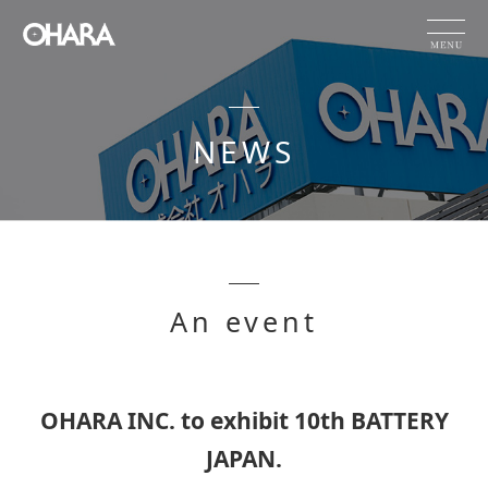
JP
EN
CN
NEWS
Products and Service
HOME
NEWS
OHARA's Technical Capabilities
An event
Company Information
Investor Relations
Sustainability
OHARA INC. to exhibit 10th BATTERY
JAPAN.
NEWS