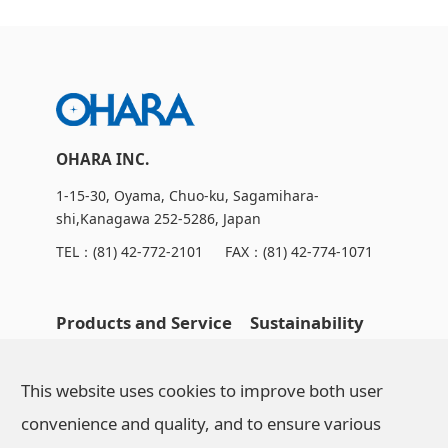
OHARA INC.
1-15-30, Oyama, Chuo-ku, Sagamihara-
shi,Kanagawa 252-5286, Japan
TEL：
(81) 42-772-2101
FAX：(81) 42-774-1071
Products and Service
Sustainability
OHARA's Technical
NEWS
This website uses cookies to improve both user
Capabilities
convenience and quality, and to ensure various