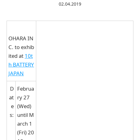
02.04.2019
Contact Us
Catalog Download
OHARA IN
C. to exhib
ited at
10t
h BATTERY
JAPAN
D
Februa
at
ry 27
e
(Wed)
s:
until M
arch 1
(Fri) 20