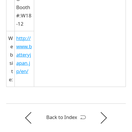
Booth
#:W18
-12
W
http://
e
www.b
b
atteryj
si
apan.j
t
p/en/
e:
Back to Index