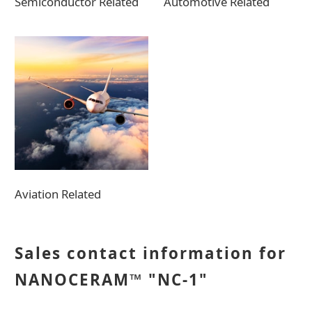
Semiconductor Related
Automotive Related
Aviation Related
Sales contact information for
NANOCERAM™ "NC-1"