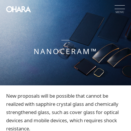
JP
EN
CN
NANOCERAM™
Products and Service
OHARA's Technical Capabilities
Company Information
HOME
Products and Service
NANOCERAM™
New proposals will be possible that cannot be
Investor Relations
realized with sapphire crystal glass and chemically
Sustainability
strengthened glass, such as cover glass for optical
devices and mobile devices, which requires shock
NEWS
resistance.