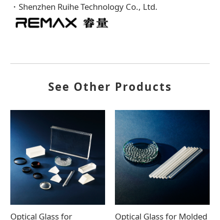
・Shenzhen Ruihe Technology Co., Ltd.
See Other Products
Optical Glass for
Optical Glass for Molded