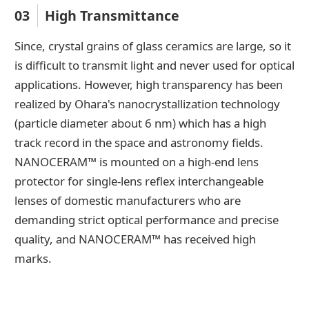
03
High Transmittance
Since, crystal grains of glass ceramics are large, so it
is difficult to transmit light and never used for optical
applications. However, high transparency has been
realized by Ohara's nanocrystallization technology
(particle diameter about 6 nm) which has a high
track record in the space and astronomy fields.
NANOCERAM™ is mounted on a high-end lens
protector for single-lens reflex interchangeable
lenses of domestic manufacturers who are
demanding strict optical performance and precise
quality, and NANOCERAM™ has received high
marks.