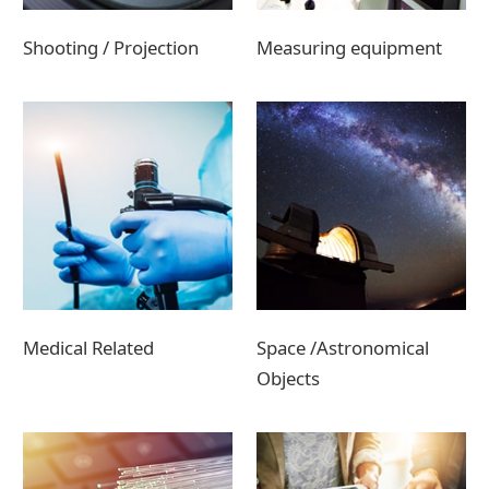
Shooting / Projection
Measuring equipment
Medical Related
Space /Astronomical
Objects