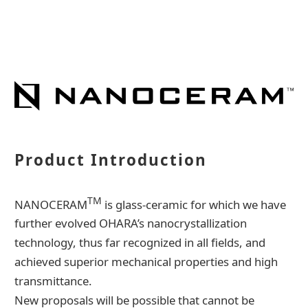
Contact Us
Catalog Download
Product Introduction
TM
NANOCERAM
is glass-ceramic for which we have
further evolved OHARA’s nanocrystallization
technology, thus far recognized in all fields, and
achieved superior mechanical properties and high
transmittance.
New proposals will be possible that cannot be