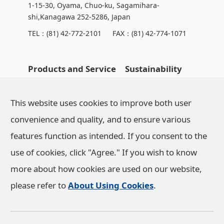
1-15-30, Oyama, Chuo-ku, Sagamihara-
shi,Kanagawa 252-5286, Japan
TEL：
(81) 42-772-2101
FAX：(81) 42-774-1071
Products and Service
Sustainability
OHARA's Technical
NEWS
This website uses cookies to improve both user
Capabilities
convenience and quality, and to ensure various
features function as intended. If you consent to the
Company Information
use of cookies, click "Agree." If you wish to know
more about how cookies are used on our website,
Investor Relations
please refer to
About Using Cookies
.
Privacy Policy