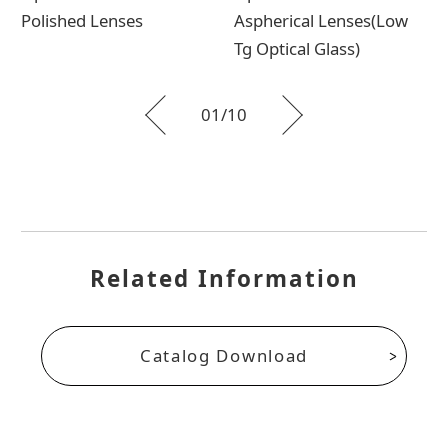
Polished Lenses
Aspherical Lenses(Low
Tg Optical Glass)
01
10
Related Information
Catalog Download