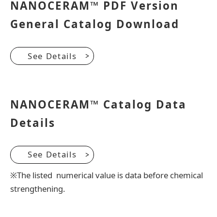
NANOCERAM™ PDF Version
General Catalog Download
See Details
NANOCERAM™ Catalog Data
Details
See Details
※The listed numerical value is data before chemical
strengthening.