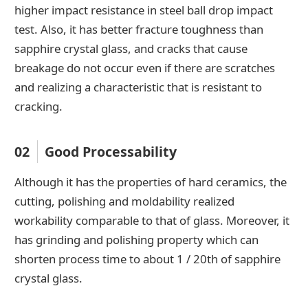
higher impact resistance in steel ball drop impact
test. Also, it has better fracture toughness than
sapphire crystal glass, and cracks that cause
breakage do not occur even if there are scratches
and realizing a characteristic that is resistant to
cracking.
02
Good Processability
Although it has the properties of hard ceramics, the
cutting, polishing and moldability realized
workability comparable to that of glass. Moreover, it
has grinding and polishing property which can
shorten process time to about 1 / 20th of sapphire
crystal glass.