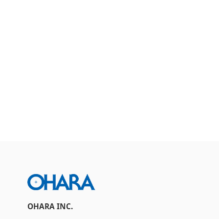
Contact Us
Inquiries about Products
OHARA INC.