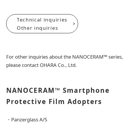
Technical inquiries
Other inquiries
For other inquiries about the NANOCERAM™ series,
please contact OHARA Co., Ltd.
NANOCERAM™ Smartphone
Protective Film Adopters
・Panzerglass A/S