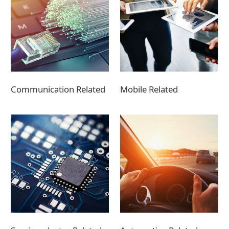
Communication Related
Mobile Related