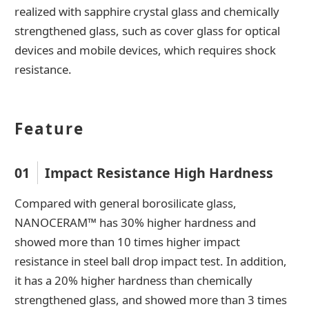
realized with sapphire crystal glass and chemically
strengthened glass, such as cover glass for optical
devices and mobile devices, which requires shock
resistance.
Feature
01
Impact Resistance High Hardness
Compared with general borosilicate glass,
NANOCERAM™ has 30% higher hardness and
showed more than 10 times higher impact
resistance in steel ball drop impact test. In addition,
it has a 20% higher hardness than chemically
strengthened glass, and showed more than 3 times