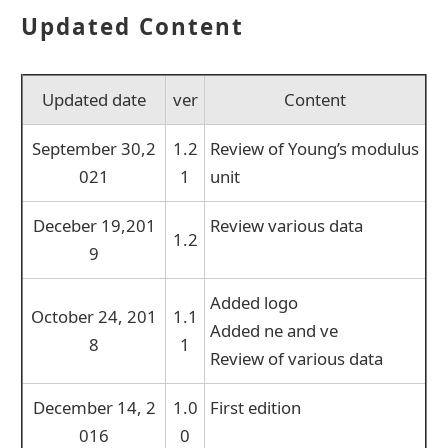
Updated Content
Updated date
ver
Content
September 30,2
1.2
Review of Young’s modulus
021
1
unit
Deceber 19,201
Review various data
1.2
9
Added logo
October 24, 201
1.1
Added ne and ve
8
1
Review of various data
December 14, 2
1.0
First edition
016
0