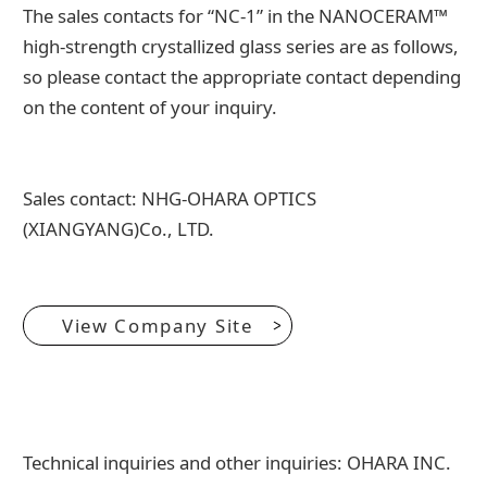
The sales contacts for “NC-1” in the NANOCERAM™
high-strength crystallized glass series are as follows,
so please contact the appropriate contact depending
on the content of your inquiry.
Sales contact: NHG-OHARA OPTICS
(XIANGYANG)Co., LTD.
View Company Site
Technical inquiries and other inquiries: OHARA INC.