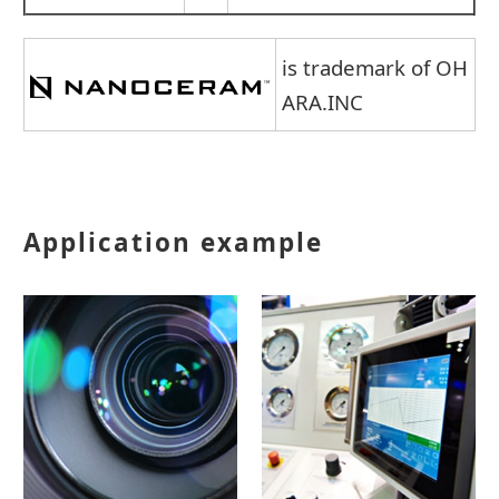
is trademark of OH
ARA.INC
Application example