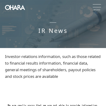
JP
EN
CN
IR News
Products and Service
HOME
IR News
Investor-relations information, such as those related
OHARA's Technical Capabilities
to financial results information, financial data,
general meetings of shareholders, payout policies
Company Information
and stock prices are available
Investor Relations
Sustainability
NEWS