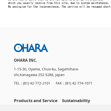
Contact Us
Catalog Download
OHARA INC.
1-15-30, Oyama, Chuo-ku, Sagamihara-
shi,Kanagawa 252-5286, Japan
TEL：
(81) 42-772-2101
FAX：(81) 42-774-1071
Products and Service
Sustainability