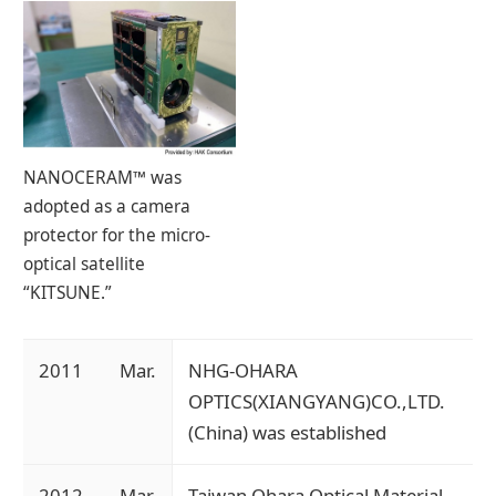
NANOCERAM™ was
adopted as a camera
protector for the micro-
optical satellite
“KITSUNE.”
2011
Mar.
NHG-OHARA
OPTICS(XIANGYANG)CO.,LTD.
(China) was established
2012
Mar.
Taiwan Ohara Optical Material