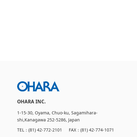
CSR Initiatives
OHARA INC.
1-15-30, Oyama, Chuo-ku, Sagamihara-
shi,Kanagawa 252-5286, Japan
TEL：
(81) 42-772-2101
FAX：(81) 42-774-1071