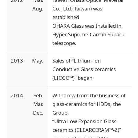
Aug.
Co., Ltd.(Taiwan) was
established
OHARA Glass was Installed in
Hyper Suprime-Cam in Subaru
telescope.
2013
May.
Sales of “Lithium-ion
Conductive Glass-ceramics
(LICGC™)” began
2014
Feb.
Withdrew from the business of
Mar.
glass-ceramics for HDDs, the
Dec.
Group.
“Ultra Low Expansion Glass-
ceramics (CLEARCERAM™-Z)”