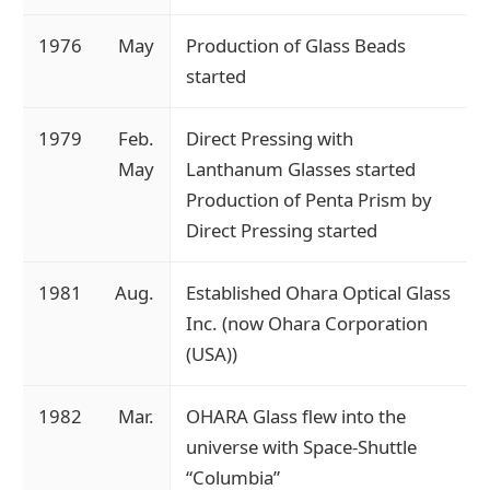
1976
May
Production of Glass Beads
started
1979
Feb.
Direct Pressing with
May
Lanthanum Glasses started
Production of Penta Prism by
Direct Pressing started
1981
Aug.
Established Ohara Optical Glass
Inc. (now Ohara Corporation
(USA))
1982
Mar.
OHARA Glass flew into the
universe with Space-Shuttle
“Columbia”