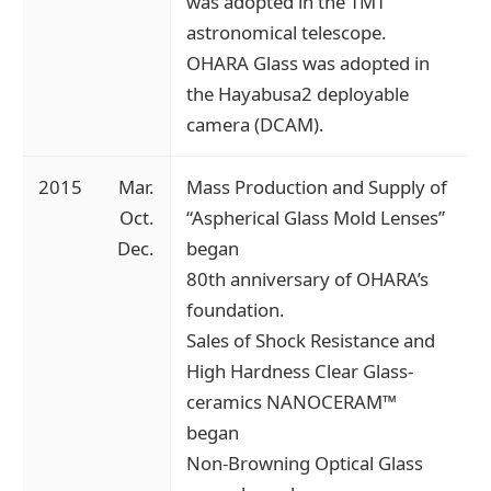
was adopted in the TMT
astronomical telescope.
OHARA Glass was adopted in
the Hayabusa2 deployable
camera (DCAM).
2015
Mar.
Mass Production and Supply of
Oct.
“Aspherical Glass Mold Lenses”
Dec.
began
80th anniversary of OHARA’s
foundation.
Sales of Shock Resistance and
High Hardness Clear Glass-
ceramics NANOCERAM™
began
Non-Browning Optical Glass