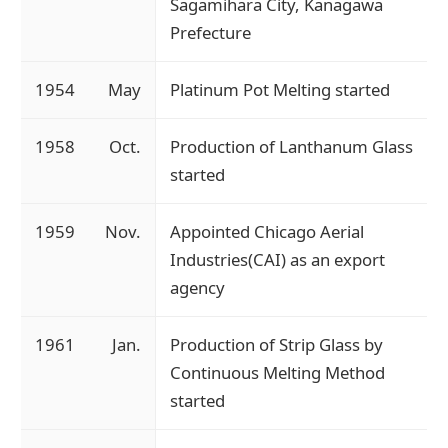
Sagamihara City, Kanagawa
Prefecture
1954
May
Platinum Pot Melting started
1958
Oct.
Production of Lanthanum Glass
started
1959
Nov.
Appointed Chicago Aerial
Industries(CAI) as an export
agency
1961
Jan.
Production of Strip Glass by
Continuous Melting Method
started