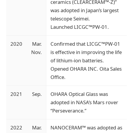
ceramics (CLEARCERAM™-Z)”
was adopted in Japan’s largest
telescope Seimei.
Launched LICGC™PW-01.
2020
Mar.
Confirmed that LICGC™PW-01
Nov.
is effective in improving the life
of lithium-ion batteries.
Opened OHARA INC. Oita Sales
Office.
2021
Sep.
OHARA Optical Glass was
adopted in NASA’s Mars rover
“Perseverance.”
2022
Mar.
NANOCERAM™ was adopted as