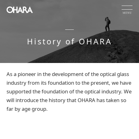
JP
EN
CN
History of OHARA
Products and Service
HOME
Company Information
History of OHARA
As a pioneer in the development of the optical glass
OHARA's Technical Capabilities
industry from its foundation to the present, we have
supported the foundation of the optical industry. We
Company Information
will introduce the history that OHARA has taken so
Investor Relations
far by age group.
Sustainability
NEWS