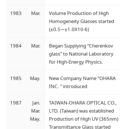
1983
Mar.
Volume Production of High
Homogeneity Glasses started
(±0.5∼±1.0X10-6)
1984
Mar.
Began Supplying “Cherenkov
glass” to National Laboratory
for High-Energy Physics.
1985
May.
New Company Name “OHARA
INC. ” introduced
1987
Jan.
TAIWAN-OHARA OPTICAL CO.,
Mar.
LTD. (Taiwan) was established
May.
Production of High UV (365nm)
Transmittance Glass started