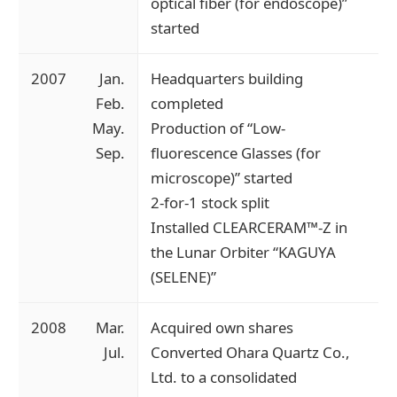
optical fiber (for endoscope)”
started
2007
Jan.
Headquarters building
Feb.
completed
May.
Production of “Low-
Sep.
fluorescence Glasses (for
microscope)” started
2-for-1 stock split
Installed CLEARCERAM™-Z in
the Lunar Orbiter “KAGUYA
(SELENE)”
2008
Mar.
Acquired own shares
Jul.
Converted Ohara Quartz Co.,
Ltd. to a consolidated