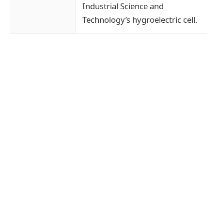
Industrial Science and
Technology’s hygroelectric cell.
Message from the President