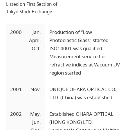
Listed on First Section of
Tokyo Stock Exchange
2000
Jan.
Production of “Low
April.
Photoelastic Glass” started
Oct.
ISO14001 was qualified
Measurement service for
refractive indices at Vacuum UV
region started
2001
Nov.
UNIQUE OHARA OPTICAL CO.,
LTD. (China) was established
2002
May.
Established OHARA OPTICAL
Jun.
(HONG KONG) LTD.