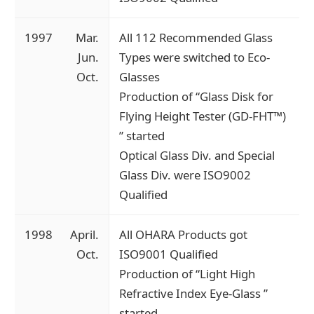
1997
Mar.
All 112 Recommended Glass
Jun.
Types were switched to Eco-
Oct.
Glasses
Production of “Glass Disk for
Flying Height Tester (GD-FHT™)
” started
Optical Glass Div. and Special
Glass Div. were ISO9002
Qualified
1998
April.
All OHARA Products got
Oct.
ISO9001 Qualified
Production of “Light High
Refractive Index Eye-Glass ”
started