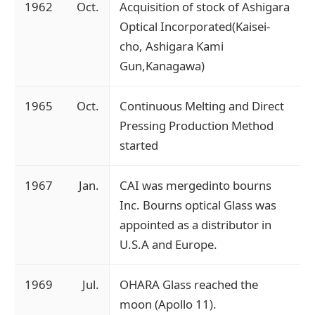
1962
Oct.
Acquisition of stock of Ashigara
Optical Incorporated(Kaisei-
cho, Ashigara Kami
Gun,Kanagawa)
1965
Oct.
Continuous Melting and Direct
Pressing Production Method
started
1967
Jan.
CAI was mergedinto bourns
Inc. Bourns optical Glass was
appointed as a distributor in
U.S.A and Europe.
1969
Jul.
OHARA Glass reached the
moon (Apollo 11).