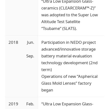
“Ultra Low Expansion Glass-
ceramics (CLEARCERAM™-Z)”
was adopted to the Super Low
Altitude Test Satellite
“Tsubame” (SLATS).
2018
Jun.
Participation in NEDO project
advanced/innovative storage
Sep.
battery material evaluation
technology development (2nd
term)
Operations of new “Aspherical
Glass Mold Lenses” factory
began
2019
Feb.
“Ultra Low Expansion Glass-