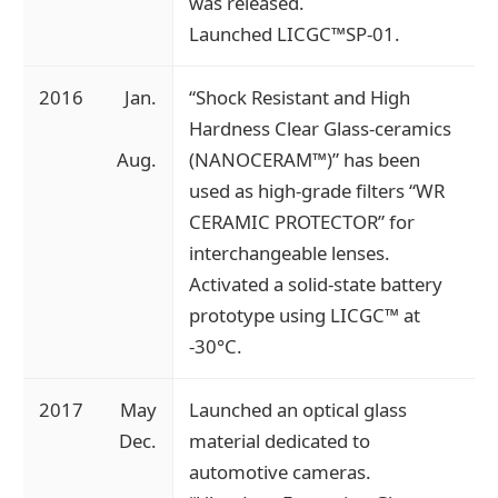
was released.
Launched LICGC™SP-01.
2016
Jan.
“Shock Resistant and High
Hardness Clear Glass-ceramics
Aug.
(NANOCERAM™)” has been
used as high-grade filters “WR
CERAMIC PROTECTOR” for
interchangeable lenses.
Activated a solid-state battery
prototype using LICGC™ at
-30°C.
2017
May
Launched an optical glass
Dec.
material dedicated to
automotive cameras.