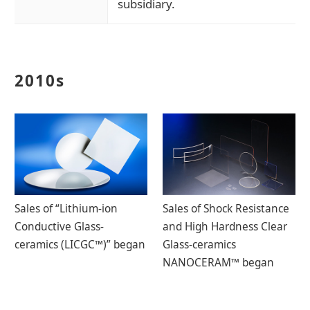
subsidiary.
2010s
Sales of “Lithium-ion
Sales of Shock Resistance
Conductive Glass-
and High Hardness Clear
ceramics (LICGC™)” began
Glass-ceramics
NANOCERAM™ began