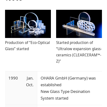
Production of “Eco-Optical
Started production of
Glass” started
“Ultralow expansion glass-
ceramics (CLEARCERAM™-
Z)”
1990
Jan.
OHARA GmbH (Germany) was
Oct.
established
New Glass Type Desination
System started