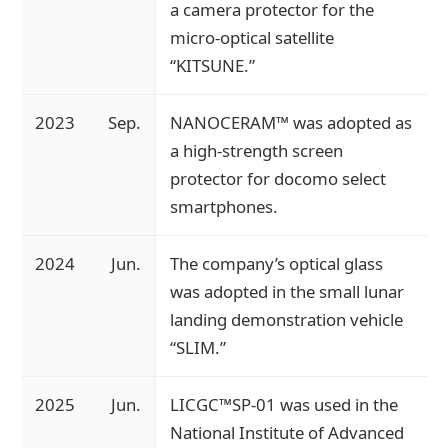
a camera protector for the
micro-optical satellite
“KITSUNE.”
2023
Sep.
NANOCERAM™ was adopted as
a high-strength screen
protector for docomo select
smartphones.
2024
Jun.
The company’s optical glass
was adopted in the small lunar
landing demonstration vehicle
“SLIM.”
2025
Jun.
LICGC™SP-01 was used in the
National Institute of Advanced