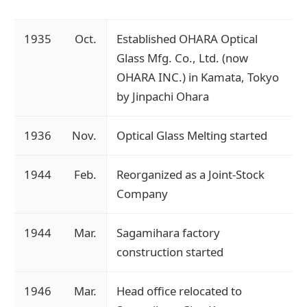
1935
Oct.
Established OHARA Optical
Glass Mfg. Co., Ltd. (now
OHARA INC.) in Kamata, Tokyo
by Jinpachi Ohara
1936
Nov.
Optical Glass Melting started
1944
Feb.
Reorganized as a Joint-Stock
Company
1944
Mar.
Sagamihara factory
construction started
1946
Mar.
Head office relocated to