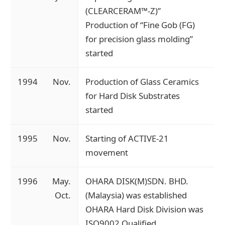
(CLEARCERAM™-Z)”
Production of “Fine Gob (FG)
for precision glass molding”
started
1994
Nov.
Production of Glass Ceramics
for Hard Disk Substrates
started
1995
Nov.
Starting of ACTIVE-21
movement
1996
May.
OHARA DISK(M)SDN. BHD.
Oct.
(Malaysia) was established
OHARA Hard Disk Division was
ISO9002 Qualified