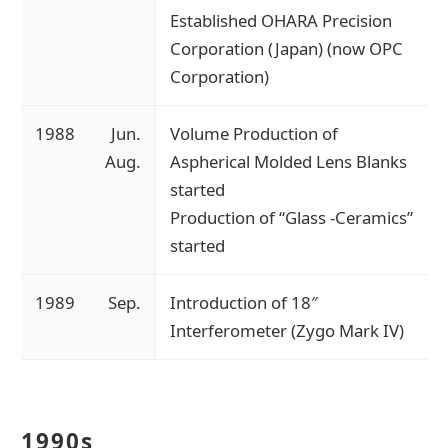
Established OHARA Precision
Corporation (Japan) (now OPC
Corporation)
1988
Jun.
Volume Production of
Aug.
Aspherical Molded Lens Blanks
started
Production of “Glass -Ceramics”
started
1989
Sep.
Introduction of 18″
Interferometer (Zygo Mark IV)
1990s