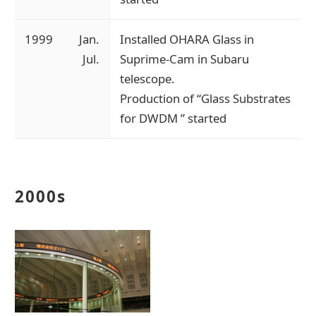
1999
Jan.
Installed OHARA Glass in
Jul.
Suprime-Cam in Subaru
telescope.
Production of “Glass Substrates
for DWDM ” started
2000s