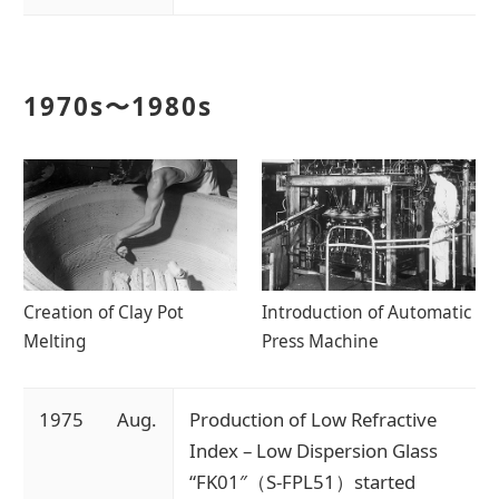
1970s〜1980s
Creation of Clay Pot
Introduction of Automatic
Melting
Press Machine
1975
Aug.
Production of Low Refractive
Index – Low Dispersion Glass
“FK01″（S-FPL51）started