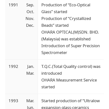
1991
Sep.
Production of “Eco-Optical
Oct.
Glass” started
Nov.
Production of “Crystallized
Dec.
Beads” started
OHARA OPTICAL(M)SDN. BHD.
(Malaysia) was established
Introduction of Super Precision
Spectrometer
1992
Jan.
T.Q.C.(Total Quality control) was
Mar.
introduced
OHARA Measurement Service
started
1993
Mar.
Started production of “Ultralow
Jun.
expansion glass-ceramics