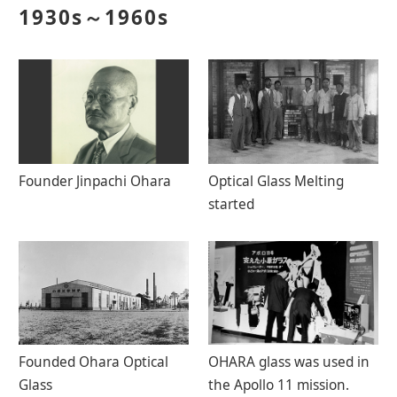
1930s～1960s
Contact Us
Catalog Download
Founder Jinpachi Ohara
Optical Glass Melting
started
Founded Ohara Optical
OHARA glass was used in
Glass
the Apollo 11 mission.