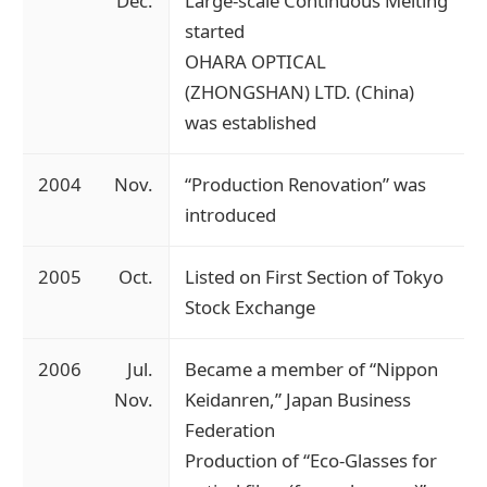
Dec.
Large-scale Continuous Melting
started
OHARA OPTICAL
(ZHONGSHAN) LTD. (China)
was established
2004
Nov.
“Production Renovation” was
introduced
2005
Oct.
Listed on First Section of Tokyo
Stock Exchange
2006
Jul.
Became a member of “Nippon
Nov.
Keidanren,” Japan Business
Federation
Production of “Eco-Glasses for