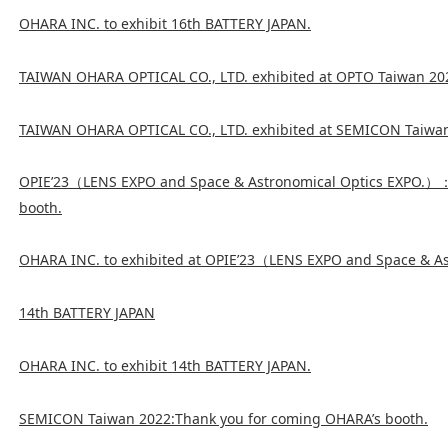
OHARA INC. to exhibit 16th BATTERY JAPAN.
TAIWAN OHARA OPTICAL CO., LTD. exhibited at OPTO Taiwan 20
TAIWAN OHARA OPTICAL CO., LTD. exhibited at SEMICON Taiwa
OPIE’23（LENS EXPO and Space & Astronomical Optics EXPO.）
booth.
OHARA INC. to exhibited at OPIE’23（LENS EXPO and Space & A
14th BATTERY JAPAN
OHARA INC. to exhibit 14th BATTERY JAPAN.
SEMICON Taiwan 2022:Thank you for coming OHARA’s booth.