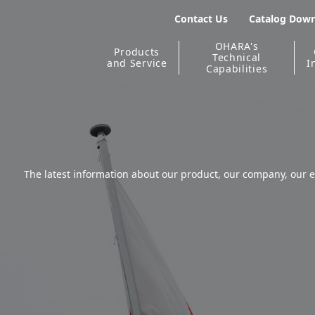
Contact Us
Catalog Dow
OHARA's
Products
Technical
and Service
I
Capabilities
The latest information about our product, our company, our e