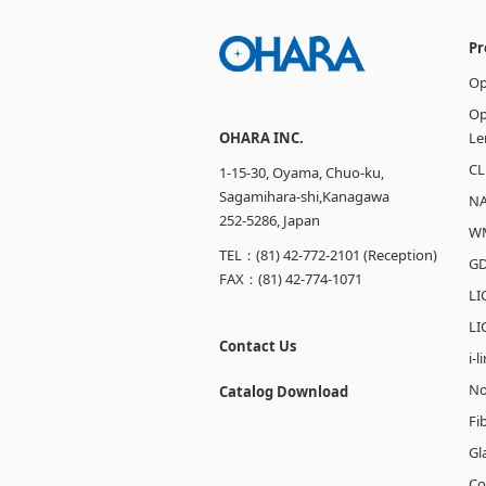
Pr
Op
Op
OHARA INC.
Le
CL
1-15-30, Oyama, Chuo-ku,
Sagamihara-shi,Kanagawa
N
252-5286, Japan
W
TEL：(81) 42-772-2101 (Reception)
GD
FAX：(81) 42-774-1071
LI
LI
Contact Us
i-
No
Catalog Download
Fi
Gl
Co