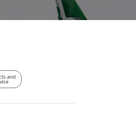
cts and
vice