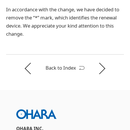
In accordance with the change, we have decided to
remove the “*” mark, which identifies the renewal
device. We appreciate your kind attention to this
change.
Back to Index
OHARA INC.