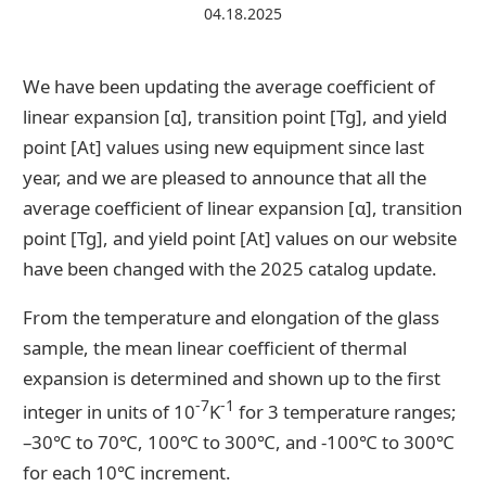
04.18.2025
Contact Us
We have been updating the average coefficient of
linear expansion [α], transition point [Tg], and yield
Catalog Download
point [At] values using new equipment since last
year, and we are pleased to announce that all the
average coefficient of linear expansion [α], transition
point [Tg], and yield point [At] values on our website
have been changed with the 2025 catalog update.
From the temperature and elongation of the glass
sample, the mean linear coefficient of thermal
expansion is determined and shown up to the first
-7
-1
integer in units of 10
K
for 3 temperature ranges;
–30℃ to 70℃, 100℃ to 300℃, and -100℃ to 300℃
for each 10℃ increment.