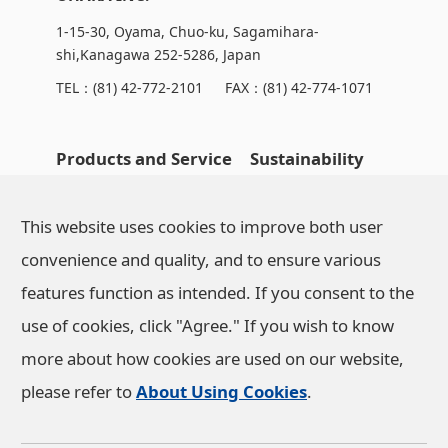
1-15-30, Oyama, Chuo-ku, Sagamihara-
shi,Kanagawa 252-5286, Japan
TEL：
(81) 42-772-2101
FAX：(81) 42-774-1071
Products and Service
Sustainability
OHARA's Technical
NEWS
This website uses cookies to improve both user
Capabilities
convenience and quality, and to ensure various
features function as intended. If you consent to the
Company Information
use of cookies, click "Agree." If you wish to know
more about how cookies are used on our website,
Investor Relations
please refer to
About Using Cookies
.