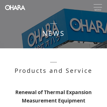
JP
EN
CN
NEWS
Products and Service
HOME
NEWS
OHARA's Technical Capabilities
Products and Service
Company Information
Investor Relations
Sustainability
Renewal of Thermal Expansion
Measurement Equipment
NEWS