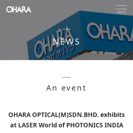
JP
EN
CN
NEWS
Products and Service
HOME
NEWS
OHARA's Technical Capabilities
An event
Company Information
Investor Relations
Sustainability
OHARA OPTICAL(M)SDN.BHD. exhibits
at LASER World of PHOTONICS INDIA
NEWS