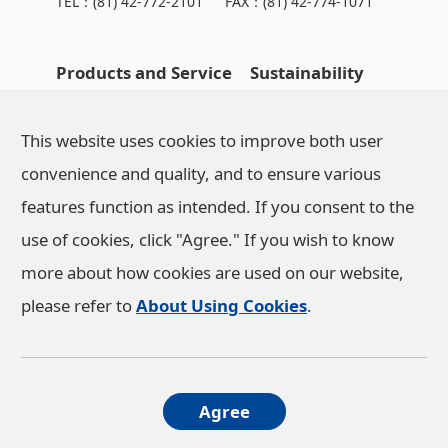
TEL：
(81) 42-772-2101
FAX：(81) 42-774-1071
Products and Service
Sustainability
OHARA's Technical
NEWS
This website uses cookies to improve both user
Capabilities
convenience and quality, and to ensure various
features function as intended. If you consent to the
Company Information
use of cookies, click "Agree." If you wish to know
more about how cookies are used on our website,
Investor Relations
please refer to
About Using Cookies
.
Privacy Policy
About Using Cookies
Agree
Social Media Policy
Access
© OHARA INC. All rights reserved.