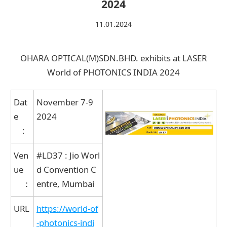
2024
11.01.2024
Contact Us
Catalog Download
OHARA OPTICAL(M)SDN.BHD. exhibits at LASER
World of PHOTONICS INDIA 2024
Dat
November 7-9
e
2024
:
Ven
#LD37 : Jio Worl
ue
d Convention C
：
entre, Mumbai
URL
https://world-of
-photonics-indi