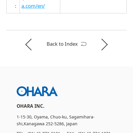
：
a.com/en/
Back to Index
OHARA INC.
1-15-30, Oyama, Chuo-ku, Sagamihara-
shi,Kanagawa 252-5286, Japan