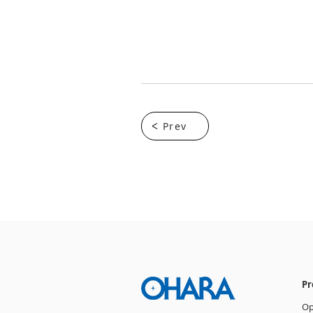
Prev
Pr
Op