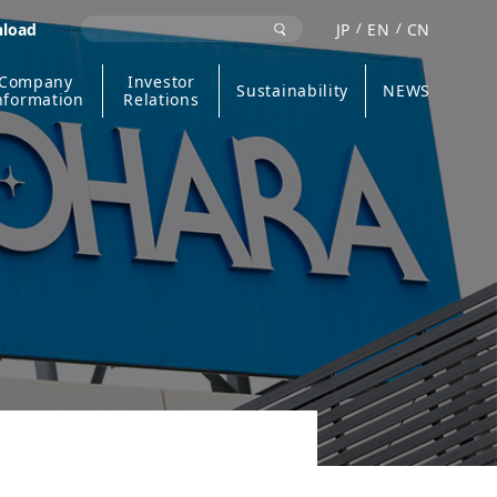
nload
JP
EN
CN
Company
Investor
Sustainability
NEWS
nformation
Relations