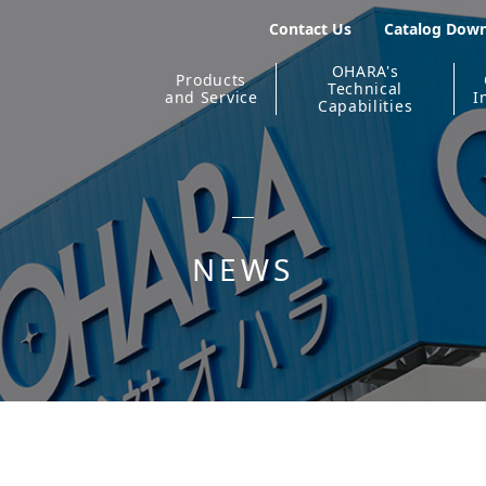
Contact Us
Catalog Dow
OHARA's
Products
Technical
and Service
I
Capabilities
NEWS