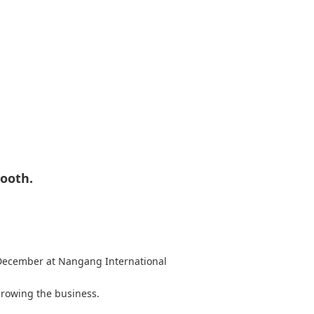
ooth.
 December at Nangang International
 growing the business.