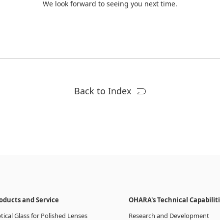
We look forward to seeing you next time.
Back to Index
oducts and Service
OHARA's Technical Capabilit
tical Glass for Polished Lenses
Research and Development