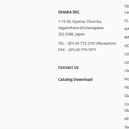
Op
OHARA INC.
Le
CL
1-15-30, Oyama, Chuo-ku,
Sagamihara-shi,Kanagawa
N
252-5286, Japan
W
TEL：(81) 42-772-2101 (Reception)
GD
FAX：(81) 42-774-1071
LI
LI
Contact Us
i-
No
Catalog Download
Fi
Gl
Co
Gl
Al
Te