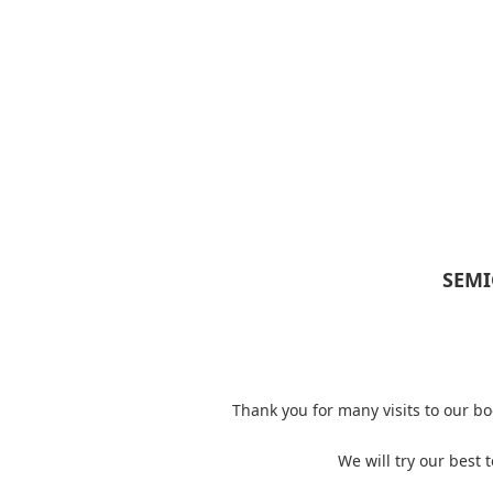
SEMI
Thank you for many visits to our 
We will try our best 