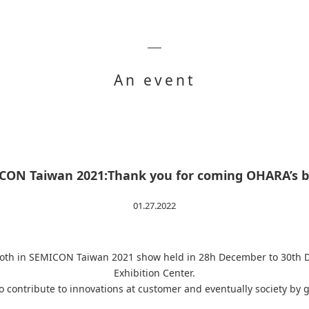
An event
CON Taiwan 2021:Thank you for coming OHARA’s b
01.27.2022
booth in SEMICON Taiwan 2021 show held in 28h December to 30th
Exhibition Center.
to contribute to innovations at customer and eventually society by