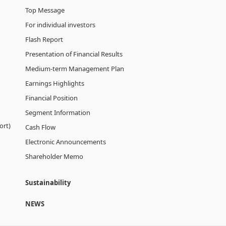
Top Message
For individual investors
Flash Report
Presentation of Financial Results
Medium-term Management Plan
Earnings Highlights
Financial Position
Segment Information
ort)
Cash Flow
Electronic Announcements
Shareholder Memo
Sustainability
NEWS