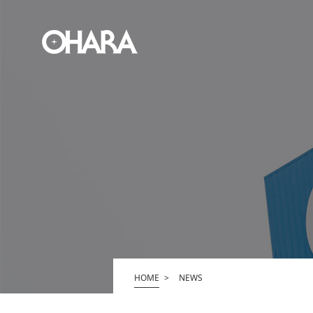
HOME
NEWS