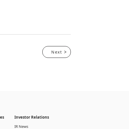
Next
ies
Investor Relations
IR News