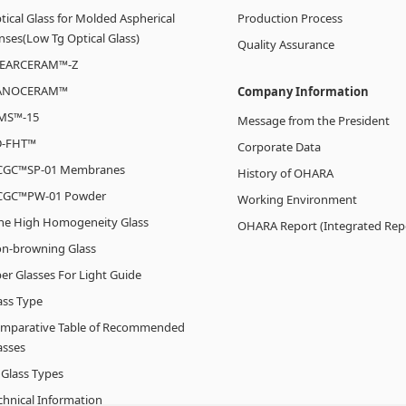
tical Glass for Molded Aspherical
Production Process
nses(Low Tg Optical Glass)
Quality Assurance
EARCERAM™-Z
ANOCERAM™
Company Information
MS™-15
Message from the President
-FHT™
Corporate Data
CGC™SP-01 Membranes
History of OHARA
CGC™PW-01 Powder
Working Environment
line High Homogeneity Glass
OHARA Report (Integrated Rep
n-browning Glass
ber Glasses For Light Guide
ass Type
mparative Table of Recommended
asses
l Glass Types
chnical Information